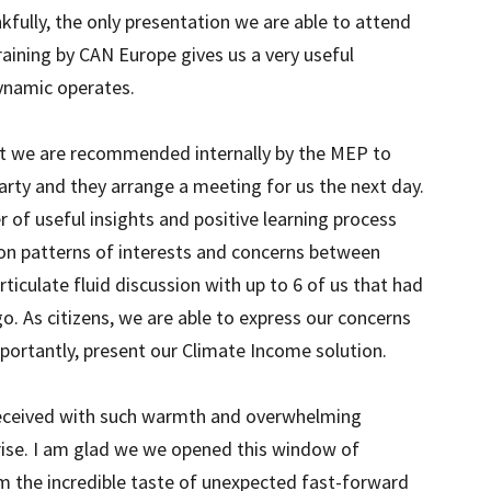
kfully, the only presentation we are able to attend
aining by CAN Europe gives us a very useful
dynamic operates.
hat we are recommended internally by the MEP to
arty and they arrange a meeting for us the next day.
r of useful insights and positive learning process
 on patterns of interests and concerns between
rticulate fluid discussion with up to 6 of us that had
o. As citizens, we are able to express our concerns
ortantly, present our Climate Income solution.
received with such warmth and overwhelming
rise. I am glad we we opened this window of
m the incredible taste of unexpected fast-forward