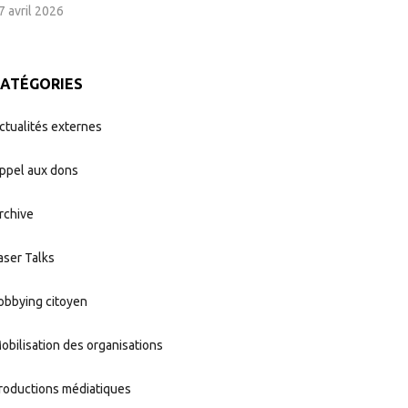
7 avril 2026
CATÉGORIES
ctualités externes
ppel aux dons
rchive
aser Talks
obbying citoyen
obilisation des organisations
roductions médiatiques