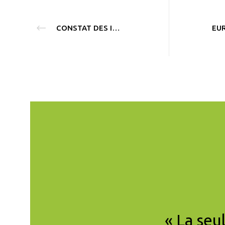
CONSTAT DES INITIATIVES CLIMATIQUES DÉBUT 2020
scientifique de CCL
« La seu