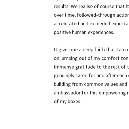
results. We realise of course that i
over time, followed-through action
accelerated and exceeded expectat
positive human experiences.
It gives me a deep faith that I am 
on jumping out of my comfort zone t
Immense gratitude to the rest of t
genuinely cared for and after each
building from common values and tru
ambassador for this empowering met
of my boxes.