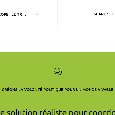
SHARE :
E
EUROPE : LE TRAITÉ SUR L’ÉNERGIE FAIT OBSTACLE AU CLIMAT
CRÉONS LA VOLONTÉ POLITIQUE POUR UN MONDE VIVABLE
le solution réaliste pour coord