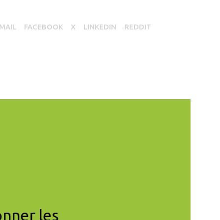
MAIL
FACEBOOK
X
LINKEDIN
REDDIT
onner les
« Pour la transition 