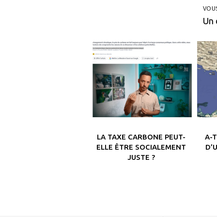
VOU
Un 
LA TAXE CARBONE PEUT-
A-
ELLE ÊTRE SOCIALEMENT
D’
JUSTE ?