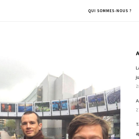
QUI SOMMES-NOUS ?
A
L
j
2
A
2
T
a