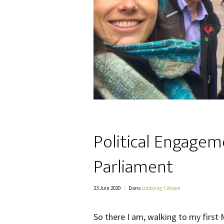
Political Engagem
Parliament
23 Juin 2020
Dans
Lobbying Citoyen
So there I am, walking to my firs