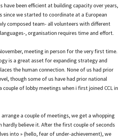
have been efficient at building capacity over years,
s since we started to coordinate at a European
ewly composed team- all volunteers with different
languages-, organisation requires time and effort.
 November, meeting in person for the very first time.
logy is a great asset for expanding strategy and
places the human connection. None of us had prior
evel, though some of us have had prior national
a couple of lobby meetings when i first joined CCL in
o arrange a couple of meetings, we get a whopping
ardly believe it. After the first couple of seconds
lves into » (hello, fear of under-achievement), we