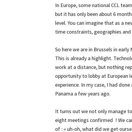
In Europe, some national CCL teams 
but it has only been about 6 month
level. You can imagine that as a n
time constraints, geographies and 
So here we are in Brussels in early
This is already a highlight. Techno
work at a distance, but nothing re
opportunity to lobby at European l
experience. In my case, I had done 
Panama a few years ago.
It turns out we not only manage t
eight meetings confirmed ! We can h
of : « uh-oh, what did we get ourse