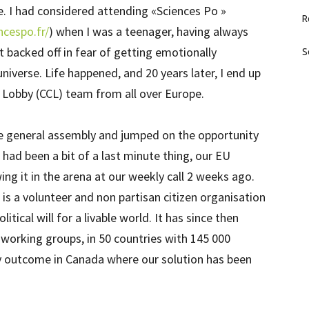
. I had considered attending «Sciences Po »
R
ncespo.fr/
) when I was a teenager, having always
t backed off in fear of getting emotionally
S
niverse. Life happened, and 20 years later, I end up
e Lobby (CCL) team from all over Europe.
 general assembly and jumped on the opportunity
 had been a bit of a last minute thing, our EU
ng it in the arena at our weekly call 2 weeks ago.
s a volunteer and non partisan citizen organisation
litical will for a livable world. It has since then
 working groups, in 50 countries with 145 000
cy outcome in Canada where our solution has been