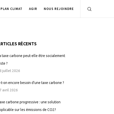
PLAN CLIMAT
AGIR
NOUS REJOINDRE
RTICLES RÉCENTS
a taxe carbone peut-elle être socialement
uste ?
8 juillet 2026
-t-on encore besoin d’une taxe carbone ?
7 avril 2026
axe carbone progressive : une solution
pplicable sur les émissions de CO2?