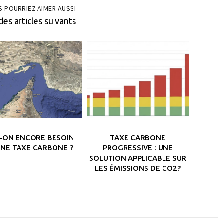
S POURRIEZ AIMER AUSSI
des articles suivants
T-ON ENCORE BESOIN
TAXE CARBONE
UNE TAXE CARBONE ?
PROGRESSIVE : UNE
SOLUTION APPLICABLE SUR
LES ÉMISSIONS DE CO2?