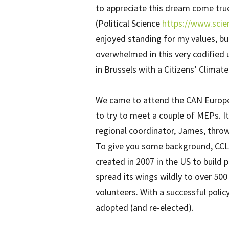
to appreciate this dream come true
(Political Science
https://www.scie
enjoyed standing for my values, bu
overwhelmed in this very codified u
in Brussels with a Citizens’ Climat
We came to attend the CAN Europe
to try to meet a couple of MEPs. It
regional coordinator, James, throwi
To give you some background, CCL i
created in 2007 in the US to build po
spread its wings wildly to over 500
volunteers. With a successful poli
adopted (and re-elected).