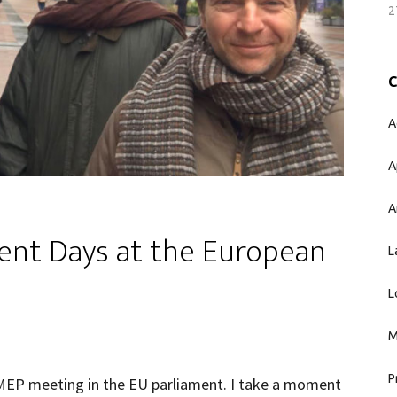
2
A
A
A
ent Days at the European
L
L
M
P
t MEP meeting in the EU parliament. I take a moment