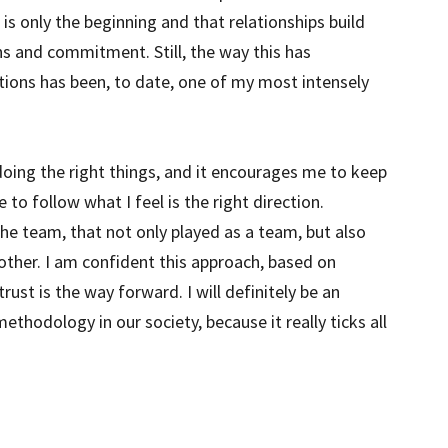
t is only the beginning and that relationships build
s and commitment. Still, the way this has
ions has been, to date, one of my most intensely
doing the right things, and it encourages me to keep
o follow what I feel is the right direction.
he team, that not only played as a team, but also
 other. I am confident this approach, based on
st is the way forward. I will definitely be an
hodology in our society, because it really ticks all