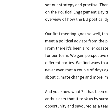
set our strategy and practise. Than
on the Political Engagement Day tr
overview of how the EU political 
Our first meeting goes so well, t
meet a political advisor from the p
From there it’s been a roller coaste
for our team. We gain perspective
different parties. We find ways to a
never even met a couple of days ag
about climate change and more imp
And you know what ? It has been 
enthusiasm that it took us by surp
opportunity and savoured as a tea