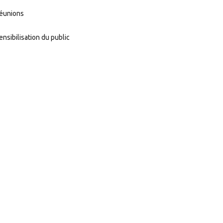
éunions
ensibilisation du public